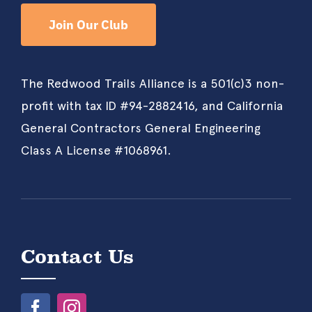
Join Our Club
The Redwood Trails Alliance is a 501(c)3 non-
profit with tax ID #94-2882416, and California
General Contractors General Engineering
Class A License #1068961.
Contact Us