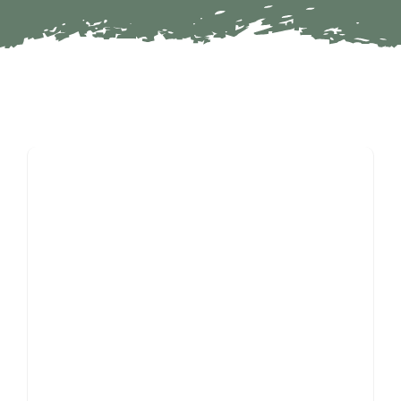
Partners
Contact
Search
For: