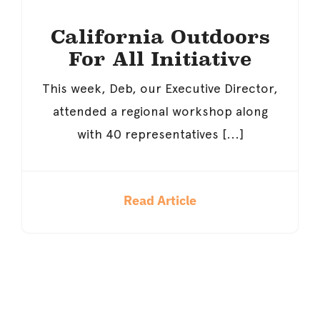
California Outdoors
For All Initiative
This week, Deb, our Executive Director,
attended a regional workshop along
with 40 representatives [...]
Read Article