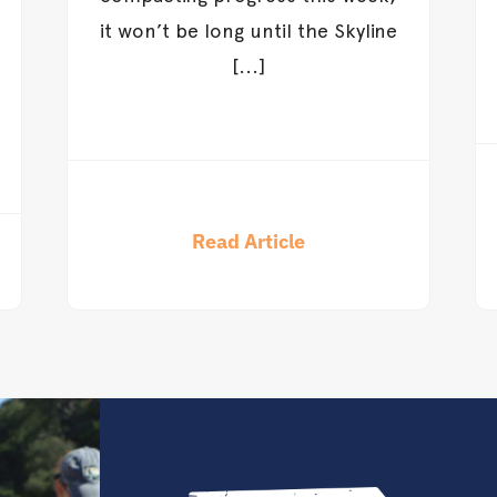
it won’t be long until the Skyline
[...]
Read Article