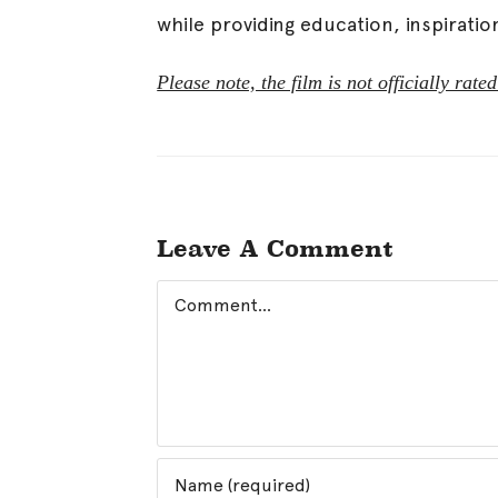
while providing education, inspiratio
Please note, the film is not officially ra
Leave A Comment
Comment