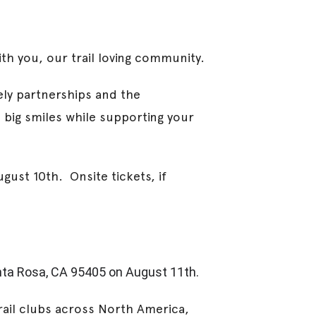
th you, our trail loving community.
ely partnerships and the
 big smiles while supporting your
gust 10th. Onsite tickets, if
ta Rosa, CA 95405 on August 11th.
rail clubs across North America,