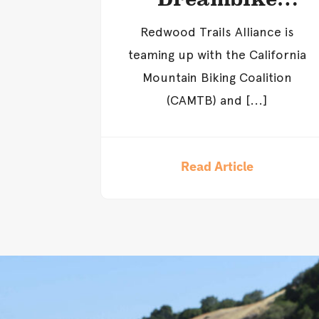
Giveaway
Redwood Trails Alliance is
teaming up with the California
Mountain Biking Coalition
(CAMTB) and [...]
Read Article