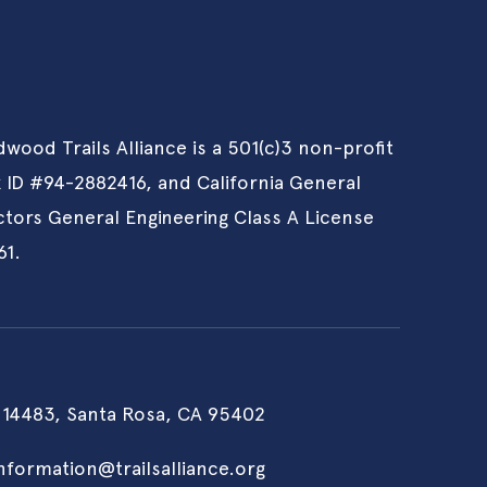
wood Trails Alliance is a 501(c)3 non-profit
x ID #94-2882416, and California General
tors General Engineering Class A License
61.
 14483, Santa Rosa, CA 95402
information@trailsalliance.org