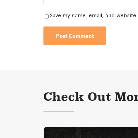
Save my name, email, and website 
Check Out Mor