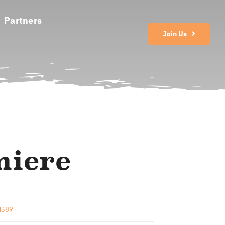
Partners
Join Us
miere
 1389