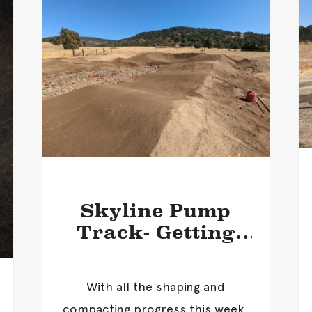
Skyline Pump
Track- Getting
Closer!
With all the shaping and
compacting progress this week,