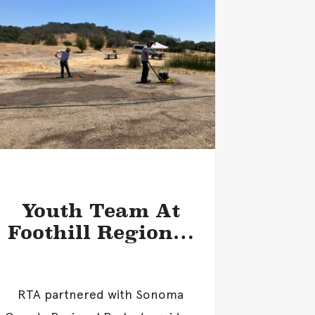
Youth Team At
Foothill Regional
Park
RTA partnered with Sonoma