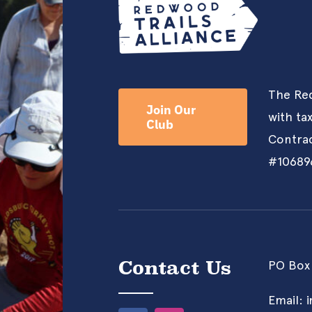
The Red
Join Our
with ta
Club
Contrac
#10689
Contact Us
PO Box
Email: 