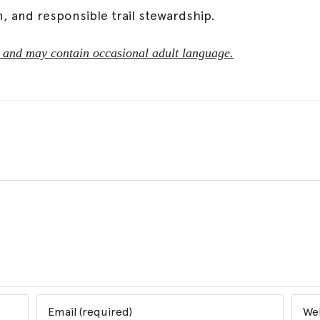
n, and responsible trail stewardship.
ted and may contain occasional adult language.