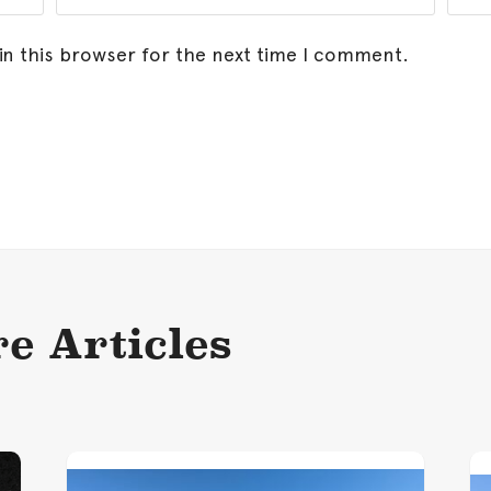
in this browser for the next time I comment.
e Articles