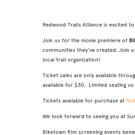
Redwood Trails Alliance is excited t
Join us for the movie premiere of
Bi
communities they’ve created. Join us
local trail organization!
Ticket sales are only available throu
available for $30. Limited seating so
Tickets available for purchase at
Red
We look forward to seeing you at Su
Biketown film screening events bene