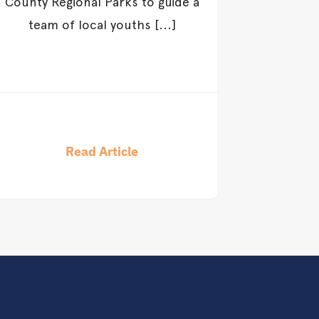
County Regional Parks to guide a
team of local youths [...]
Read Article