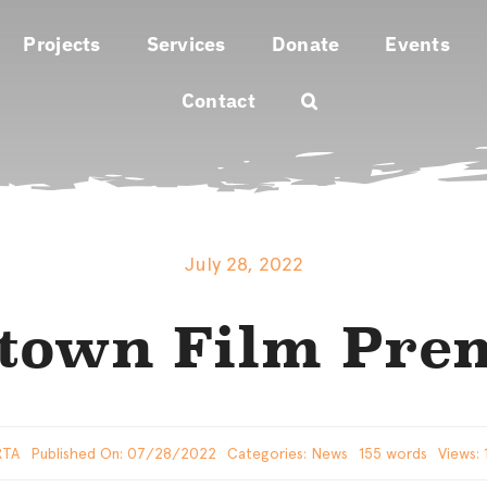
Projects
Services
Donate
Events
Contact
July 28, 2022
town Film Pre
RTA
Published On: 07/28/2022
Categories:
News
155 words
Views: