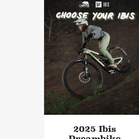
2025 Ibis
Dreambike