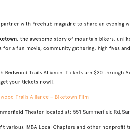
o partner with Freehub magazine to share an evening wi
ketown
, the awesome story of mountain bikers, unlik
 for a fun movie, community gathering, high fives and
gh Redwood Trails Alliance. Tickets are $20 through Au
 get your tickets now!!
wood Trails Alliance – Biketown Film
mmerfield Theater located at:
551 Summerfield Rd, San
fit various IMBA Local Chapters and other nonprofit t