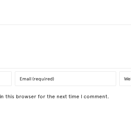
in this browser for the next time I comment.