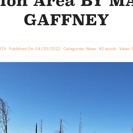
tion Area BY 
GAFFNEY
RTA
Published On: 04/20/2022
Categories:
News
82 words
Views: 