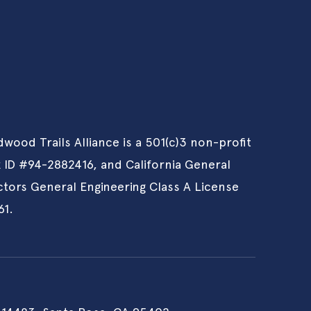
wood Trails Alliance is a 501(c)3 non-profit
x ID #94-2882416, and California General
tors General Engineering Class A License
61.