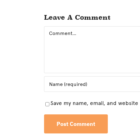
Leave A Comment
Comment
Save my name, email, and website 