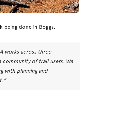
k being done in Boggs.
TA works across three
 community of trail users. We
ng with planning and
t.”