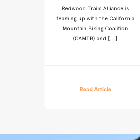
Redwood Trails Alliance is
teaming up with the California
Mountain Biking Coalition
(CAMTB) and [...]
Read Article