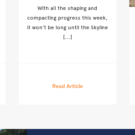
With all the shaping and
compacting progress this week,
it won’t be long until the Skyline
[...]
Read Article