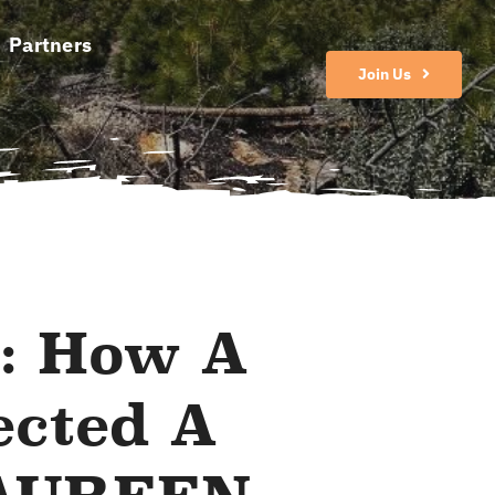
Partners
Join Us
: How A
ected A