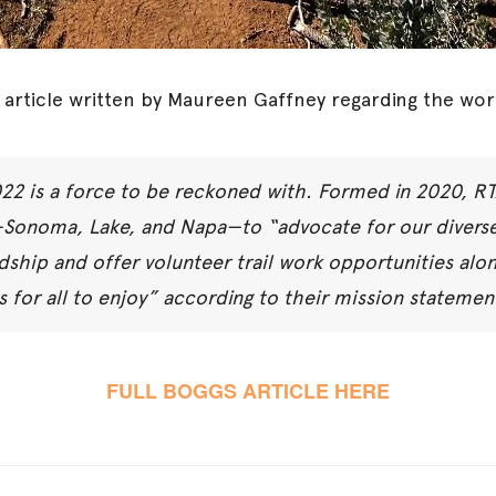
 article written by Maureen Gaffney regarding the wor
022 is a force to be reckoned with. Formed in 2020, R
—Sonoma, Lake, and Napa—to “advocate for our diverse
dship and offer volunteer trail work opportunities alo
ls for all to enjoy” according to their mission statemen
FULL BOGGS ARTICLE HERE