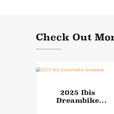
Check Out Mor
2025 Ibis
Dreambike
Giveaway