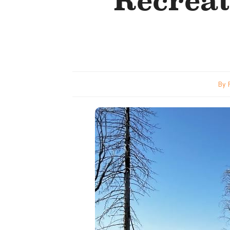
Recrea
By