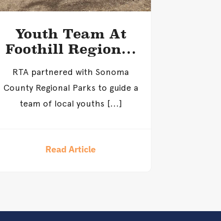
Youth Team At
Foothill Regional
Park
RTA partnered with Sonoma
County Regional Parks to guide a
team of local youths [...]
Read Article