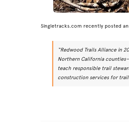
Singletracks.com recently posted an
“Redwood Trails Alliance in 2
Northern California counties
teach responsible trail stewar
construction services for trai