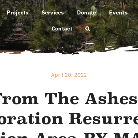
Projects
Services
Donate
Events
Contact
April 20, 2022
From The Ashes
oration Resurr