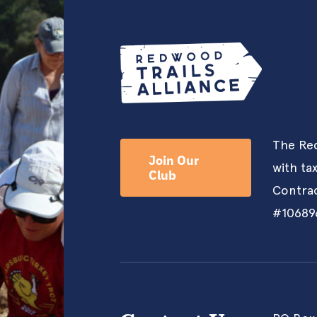
The Red
Join Our
with ta
Club
Contrac
#10689