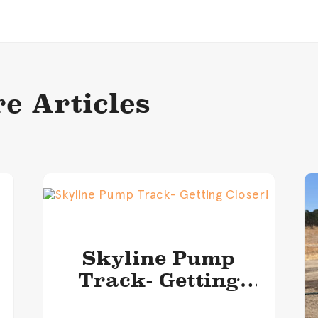
e Articles
Skyline Pump
Track- Getting
Closer!