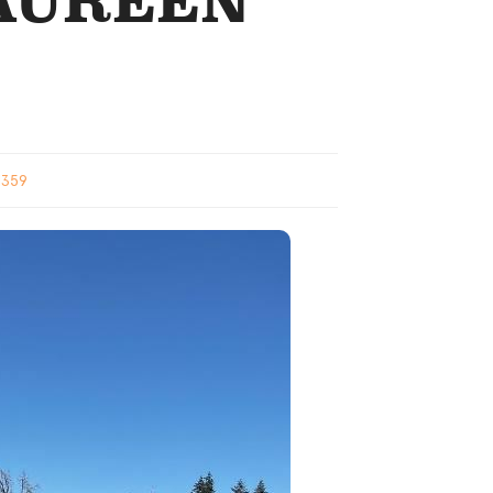
MAUREEN
1359